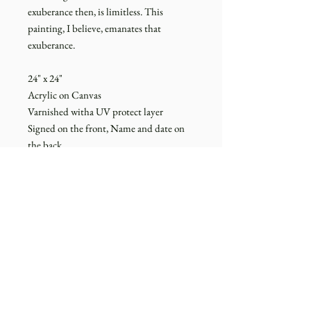
exuberance then, is limitless. This
painting, I believe, emanates that
exuberance.
24" x 24"
Acrylic on Canvas
Varnished witha UV protect layer
Signed on the front, Name and date on
the back
Unframed
*for questions about payments and
shipping, please read through the
FAQs