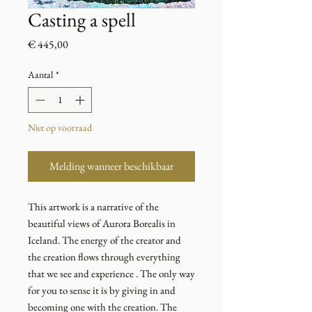
Casting a spell
Prijs
€ 445,00
Aantal
*
Niet op voorraad
Melding wanneer beschikbaar
This artwork is a narrative of the
beautiful views of Aurora Borealis in
Iceland. The energy of the creator and
the creation flows through everything
that we see and experience . The only way
for you to sense it is by giving in and
becoming one with the creation. The