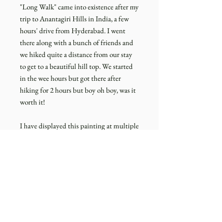
"Long Walk" came into existence after my
trip to Anantagiri Hills in India, a few
hours' drive from Hyderabad. I went
there along with a bunch of friends and
we hiked quite a distance from our stay
to get to a beautiful hill top. We started
in the wee hours but got there after
hiking for 2 hours but boy oh boy, was it
worth it!
I have displayed this painting at multiple
places in Amsterdam and everyone who
looked at this painting, thought it was
somewhere from the Netherlands or UK
as the landscape reminded of thier own
hikes in these countries.