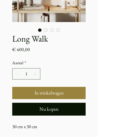
Long Walk
Prijs
€ 400,00
Aantal
*
In winkelwagen
Nu kopen
30 cm x 30 cm