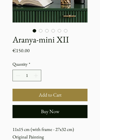
Aranya-mini XII
Price
€150.00
Quantity
*
Add to Cart
Buy Now
11x15 cm (with frame - 27x32 cm)
Original Painting