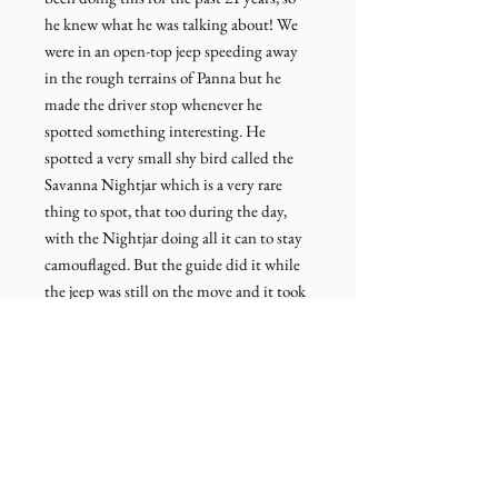
he knew what he was talking about! We
were in an open-top jeep speeding away
in the rough terrains of Panna but he
made the driver stop whenever he
spotted something interesting. He
spotted a very small shy bird called the
Savanna Nightjar which is a very rare
thing to spot, that too during the day,
with the Nightjar doing all it can to stay
camouflaged. But the guide did it while
the jeep was still on the move and it took
us some time to spot it even after the jeep
was stopped and with a pair of
binoculars! The guide's (Mr. Sanjay)
experience and passion on display!
This sight you see on the deckled edged
cotton paper is from that moment when