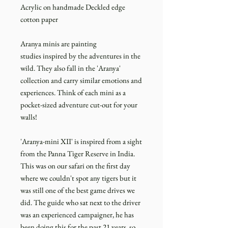
Acrylic on handmade Deckled edge
cotton paper
Aranya minis are painting
studies inspired by the adventures in the
wild. They also fall in the 'Aranya'
collection and carry similar emotions and
experiences. Think of each mini as a
pocket-sized adventure cut-out for your
walls!
'Aranya-mini XII' is inspired from a sight
from the Panna Tiger Reserve in India.
This was on our safari on the first day
where we couldn't spot any tigers but it
was still one of the best game drives we
did. The guide who sat next to the driver
was an experienced campaigner, he has
been doing this for the past 21 years, so