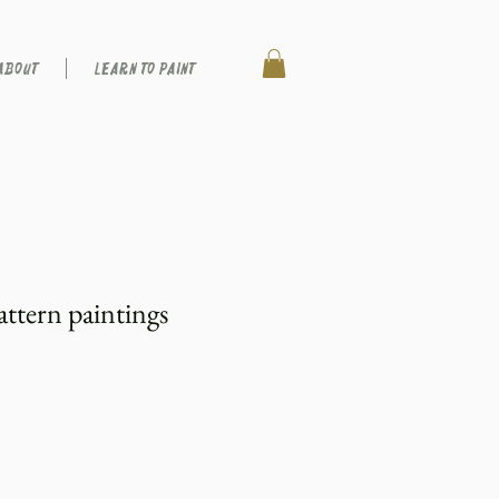
ABOUT
LEARN TO PAINT
attern paintings