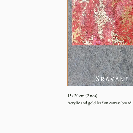
15x 20 cm (2 nos)
Acrylic and gold leaf on canvas board