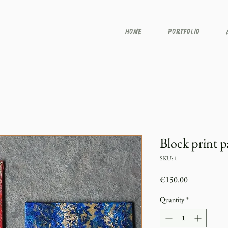
HOME
PORTFOLIO
Block print p
SKU: 1
Price
€150.00
Quantity
*