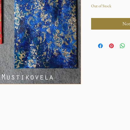
Out of Stock
Not