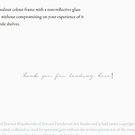
walnut colour frame with a non-reflective glass
ng without compromising on your experience of it
ide shelves.
Thank you for landing here!
y of Sravani Mustikovela of Sravani Panchavati Art Studio and is held under copyrigh
 copied, collected or used for personal gain without the written permission of the owne