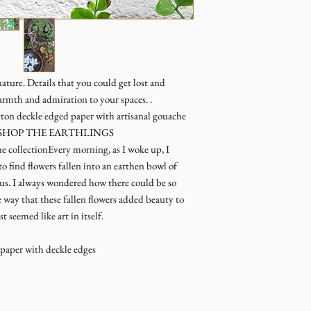
ature. Details that you could get lost and
armth and admiration to your spaces. .
ton deckle edged paper with artisanal gouache
rationSHOP THE EARTHLINGS
ollectionEvery morning, as I woke up, I
o find flowers fallen into an earthen bowl of
d us. I always wondered how there could be so
way that these fallen flowers added beauty to
seemed like art in itself.
aper with deckle edges