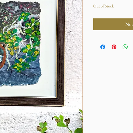
Out of Stock
Not