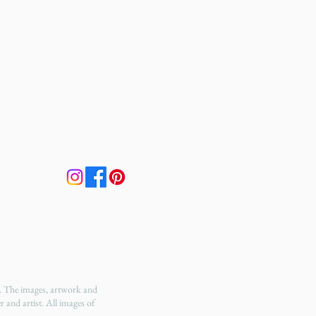
t. The images, artwork and
r and artist. All images of