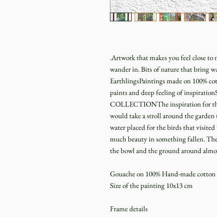
.Artwork that makes you feel close to n
wander in. Bits of nature that bring w
EarthlingsPaintings made on 100% cot
paints and deep feeling of inspi
COLLECTIONThe inspiration for the c
would take a stroll around the garden t
water placed for the birds that visite
much beauty in something fallen. The 
the bowl and the ground around almost 
Gouache on 100% Hand-made cotton p
Size of the painting 10x13 cm
Frame details