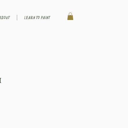
ABOUT
LEARN TO PAINT
I