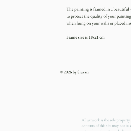
The painting is framed in a beautiful 
to protect the quality of your painti
when hung on your walls or placed ins
Frame size is 18x21 cm
© 2026 by Sravani
All artwork is the sole propert
contents of this site may not be