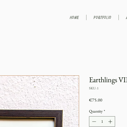
HOME
PORTFOLIO
Earthlings VI
SKU: 1
Price
€75.00
Quantity
*