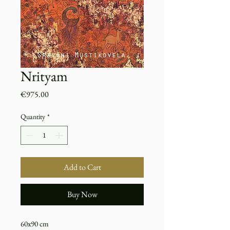
Nrityam
Price
€975.00
Quantity
*
Add to Cart
Buy Now
60x90 cm