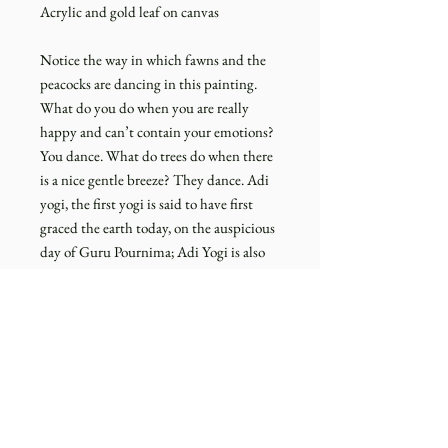
Acrylic and gold leaf on canvas
Notice the way in which fawns and the
peacocks are dancing in this painting.
What do you do when you are really
happy and can’t contain your emotions?
You dance. What do trees do when there
is a nice gentle breeze? They dance. Adi
yogi, the first yogi is said to have first
graced the earth today, on the auspicious
day of Guru Pournima; Adi Yogi is also
know for his celestial dance (Nataraja).
Dance is an expression of exuberance
which is the soul of this existence. The
painting just tries to gently evoke that
emotion or a sense of exuberance within
you.