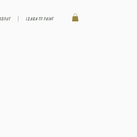
ABOUT
LEARN TO PAINT