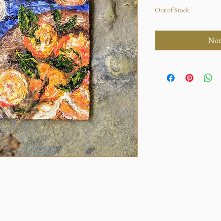
Out of Stock
Not