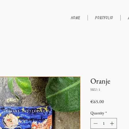
HOME
PORTFOLIO
Oranje
SKU: 1
Price
€65.00
Quantity
*