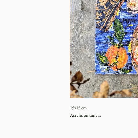
15x15 cm
Acrylic on canvas